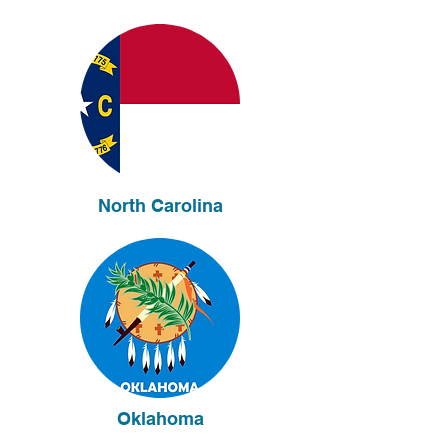
North Carolina
Oklahoma