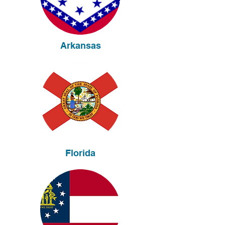
Arkansas
Florida