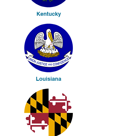
Kentucky
Louisiana