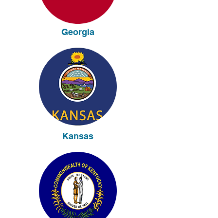
Georgia
Kansas