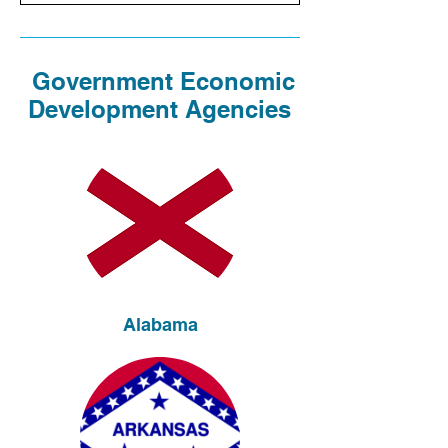
Government Economic
Development Agencies
Alabama