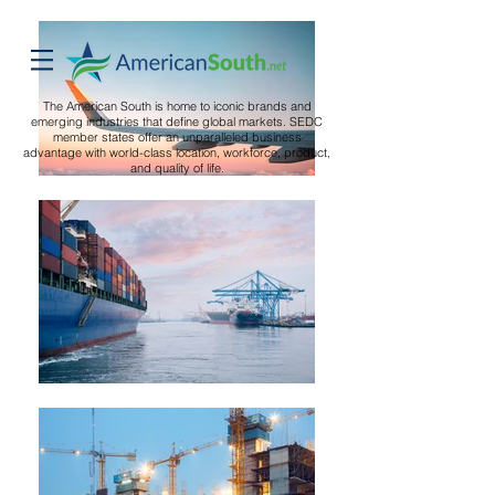
The American South is home to iconic brands and
emerging industries that define global markets. SEDC
member states offer an unparalleled business
advantage with world-class location, workforce, product,
and quality of life.