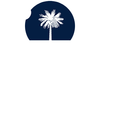
South Carolina
Tennessee