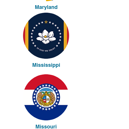
Maryland
Mississippi
Missouri